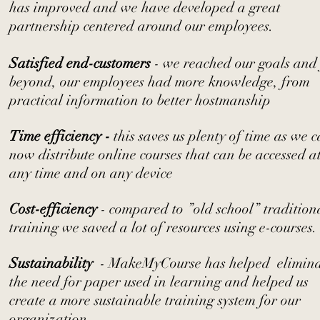
has improved and we have developed a great
partnership centered around our employees.
Satisfied end-customers
- we reached our goals and
beyond, our employees had more knowledge, from
practical information to better hostmanship
Time efficiency -
this saves us plenty of time as we 
now distribute online courses that can be accessed a
any time and on any device
Cost-efficiency
- compared to ”old school” tradition
training we saved a lot of resources using e-courses.
Sustainability
- MakeMyCourse has helped elimina
the need for paper used in learning and helped us
create a more sustainable training system for our
organization