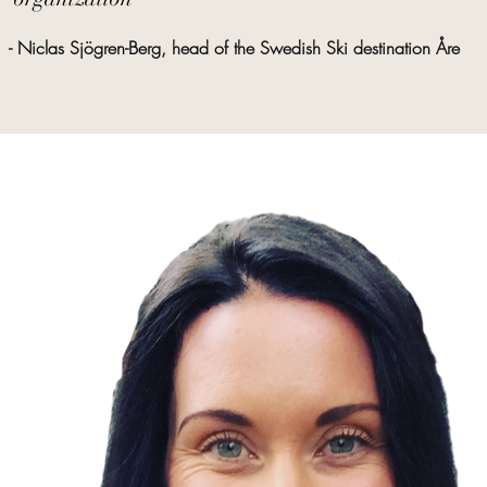
- Niclas Sjögren-Berg, head of the Swedish Ski destination Åre