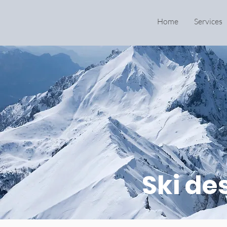
Home
Services
Ski de