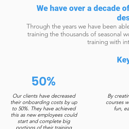
We have over a decade of
des
Through the years we have been able
training the thousands of seasonal wor
training with i
Key
50%
Our clients have decreased
By creati
their onboarding costs by up
courses w
to 50%. They have achieved
fun, e
this as new employees could
start and complete big
portions of their training