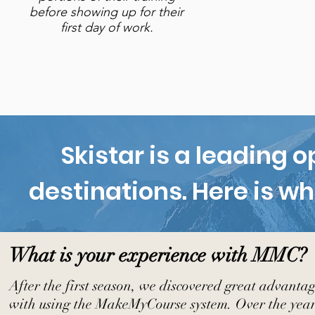
before showing up for their
first day of work.
Skistar is a leading 
destinations. Here is wh
What is your experience with MMC?
After the first season, we discovered great advanta
with using the MakeMyCourse system. Over the years