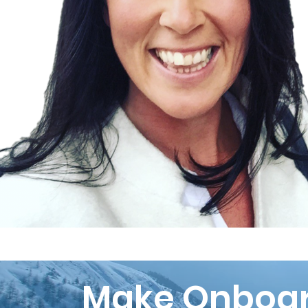
Make Onboar