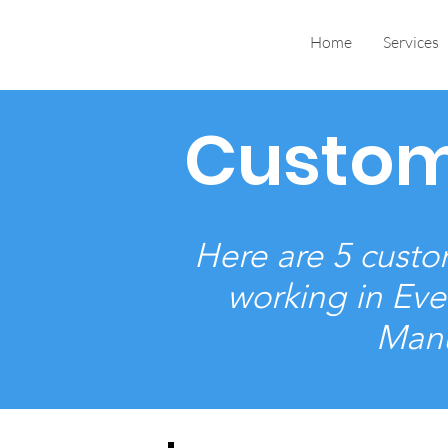
Home
Services
Custom
Here are 5 custom
working in Eve
Manu