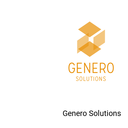
Genero Solutions