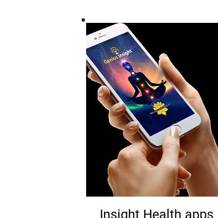
Insight Health apps